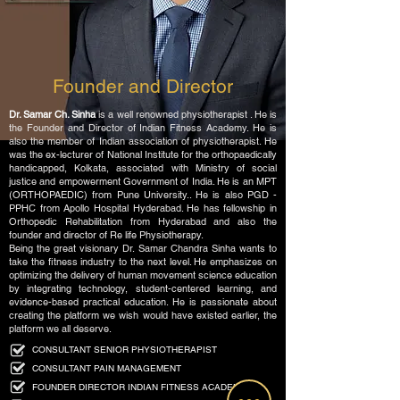
Founder and Director
Dr. Samar Ch. Sinha
is a well renowned physiotherapist . He is
the Founder and Director of Indian Fitness Academy. He is
also the member of Indian association of physiotherapist. He
was the ex-lecturer of National Institute for the orthopaedically
handicapped, Kolkata,
associated with Ministry of social
justice and empowerment Government of India. He is an MPT
(ORTHOPAEDIC) from Pune University.. He is also PGD -
PPHC from Apollo Hospital Hyderabad. He has fellowship in
Orthopedic Rehabilitation from Hyderabad and also the
founder and director of Re life Physiotherapy.
Being the great visionary Dr. Samar Chandra Sinha wants to
take the fitness industry to the next level. He emphasizes on
optimizing the delivery of human movement science education
by integrating technology, student-centered learning, and
evidence-based practical education. He is passionate about
creating the platform we wish would have existed earlier, the
platform we all deserve.
CONSULTANT SENIOR PHYSIOTHERAPIST
CONSULTANT PAIN MANAGEMENT
FOUNDER DIRECTOR INDIAN FITNESS ACADEMY