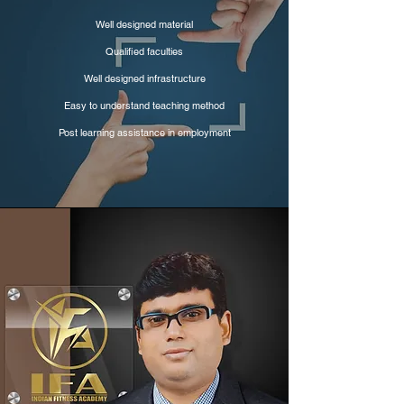
Well designed material
Qualified faculties
Well designed infrastructure
Easy to understand teaching method
Post learning assistance in employment