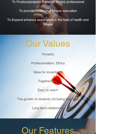
To Produce/prepare thorough fitness professional
To provide continuous fitness education
To Expand enhance association in the field of health and
fitness
Our Values
Honesty
Professionalism, Ethics
Value for investment
Togetherness
Easy to reach
The growth of students (Growing together)
Long term relationship
Our Features