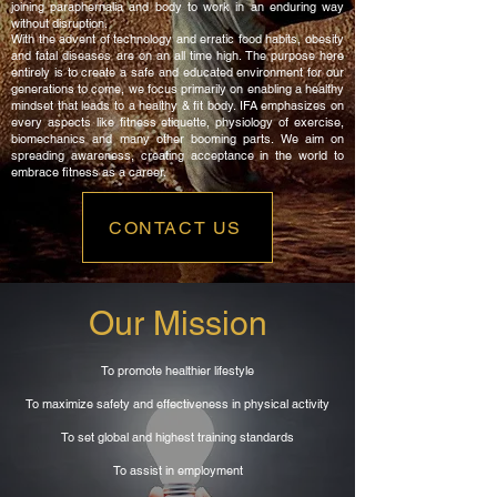
joining paraphernalia and body to work in an enduring way
without disruption.
With the advent of technology and erratic food habits, obesity
and fatal diseases are on an all time high. The purpose here
entirely is to create a safe and educated environment for our
generations to come, we focus primarily on enabling a healthy
mindset that leads to a healthy & fit body. IFA emphasizes on
every aspects like fitness etiquette, physiology of exercise,
biomechanics and many other booming parts. We aim on
spreading awareness, creating acceptance in the world to
embrace fitness as a career.
CONTACT US
Our Mission
To promote healthier lifestyle
To maximize safety and effectiveness in physical activity
To set global and highest training standards
To assist in employment