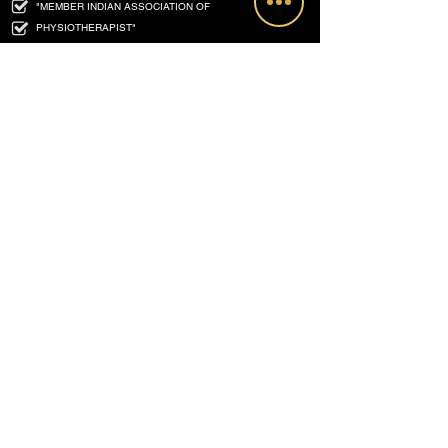
"MEMBER INDIAN ASSOCIATION OF
PHYSIOTHERAPIST"
Ex - LECTURER : NATIONAL INSTITUTE FOR THE
ORTHOPAEDICALLY HANDICAPPED (NIOH) , KOLKATA.
(
MINISTRY OF SOCIAL JUSTICE AND EMPOWERMENT
GOVT. OF INDIA)
MPT (ORTHOPAEDIC) - PUNE UNIVERSITY
PGD - PPHC ( APOLLO HOSPITAL) HYDERABAD
FELLOWSHIP IN ORTHOPAEDIC REHABILITATION -
HYDERABAD
FOUNDER & DIRECTOR : RE - LIFE PHYSIOTHERAPY
Our Associate Partners