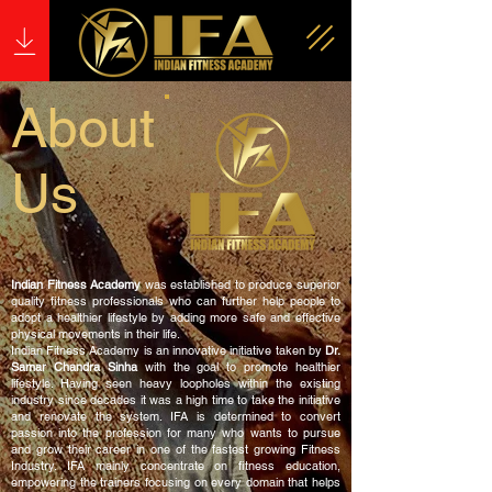
About
Us
Indian Fitness Academy
was established to produce superior
quality fitness professionals who can further help people to
adopt a healthier lifestyle by adding more safe and effective
physical movements in their life.
Indian Fitness Academy is an innovative initiative taken by
Dr.
Samar Chandra Sinha
with the goal to promote healthier
lifestyle. Having seen heavy loopholes within the existing
industry since decades it was a high time to take the initiative
and renovate the system. IFA is determined to convert
passion into the profession for many who wants to pursue
and grow their career in one of the fastest growing Fitness
Industry. IFA mainly concentrate on fitness education,
empowering the trainers focusing on every domain that helps